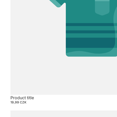
Product title
19,99 CZK