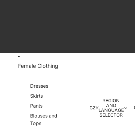
Female Clothing
Dresses
Skirts
REGION
AND
Pants
CZK
LANGUAGE
SELECTOR
Blouses and
Tops