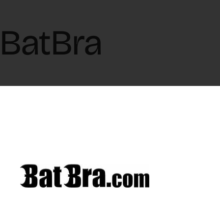
BatBra