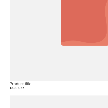
Product title
19,99 CZK