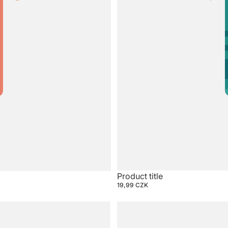
Product title
19,99 CZK