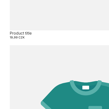
Product title
19,99 CZK