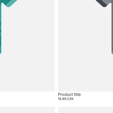
Product title
19,99 CZK