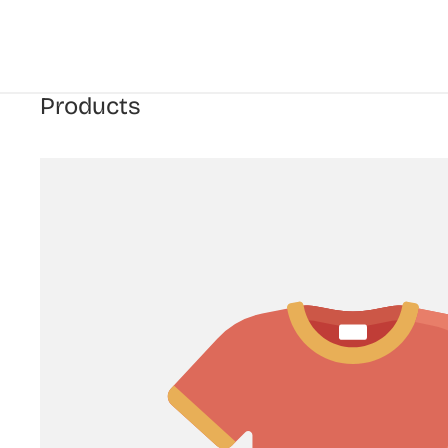
Products