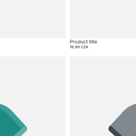
Product title
19,99 CZK