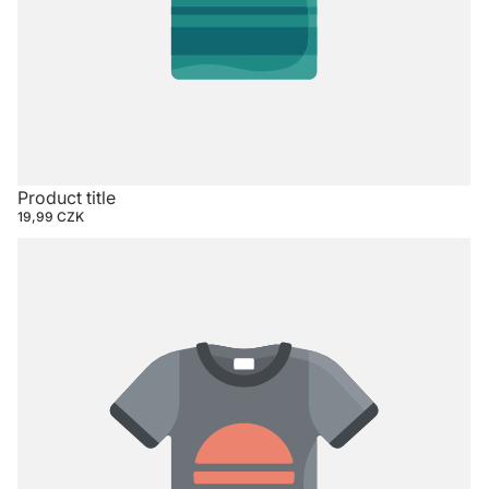
Product title
19,99 CZK