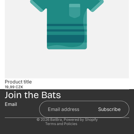
Contact information
Product title
19,99 CZK
Refund policy
Join the Bats
Privacy policy
Email
Terms of service
Subscribe
Shipping policy
© 2026
BatBra
,
Powered by Shopify
Terms and Policies