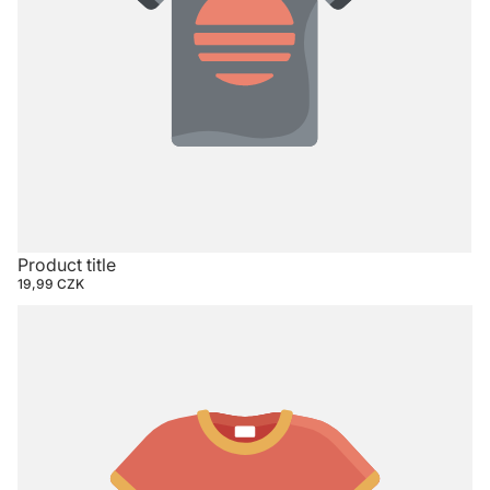
Product title
19,99 CZK