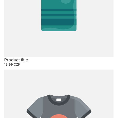
Product title
19,99 CZK