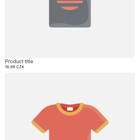
Product title
19,99 CZK