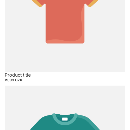
Product title
19,99 CZK