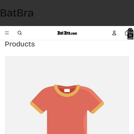
BatBra
TOTA
ITEM
IN
CART
0
Products