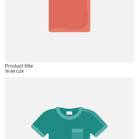
Product title
19,99 CZK