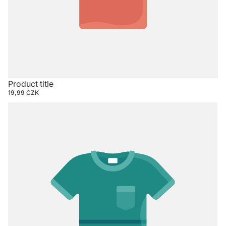
Product title
19,99 CZK