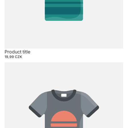
Product title
19,99 CZK