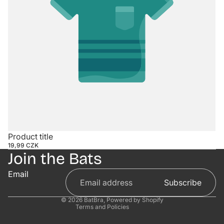
Contact information
Product title
19,99 CZK
Refund policy
Join the Bats
Privacy policy
Email
Terms of service
Subscribe
Shipping policy
© 2026
BatBra
,
Powered by Shopify
Terms and Policies