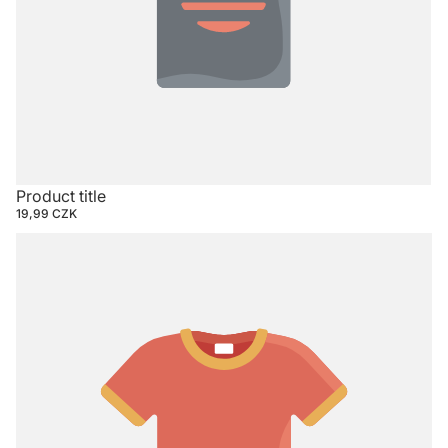
Product title
19,99 CZK