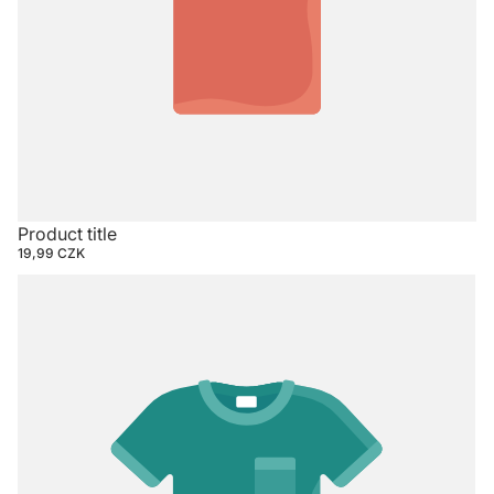
Product title
19,99 CZK