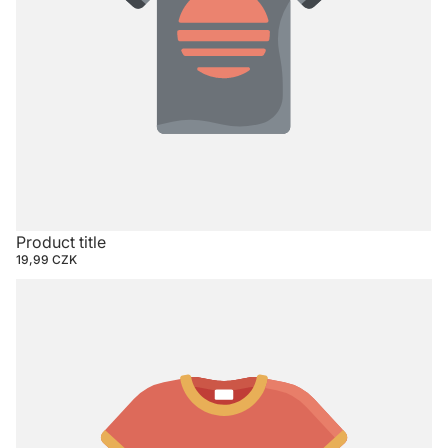
Product title
19,99 CZK