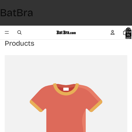
BatBra
TOTA
ITEM
IN
CART
0
Products