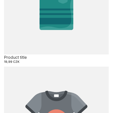
Product title
19,99 CZK