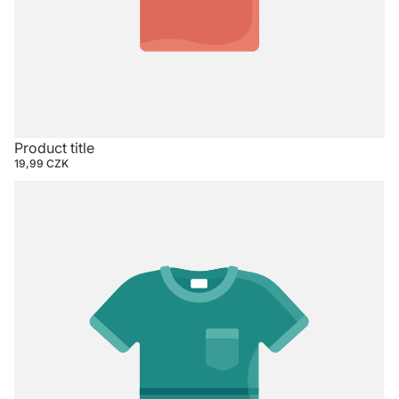
Product title
19,99 CZK