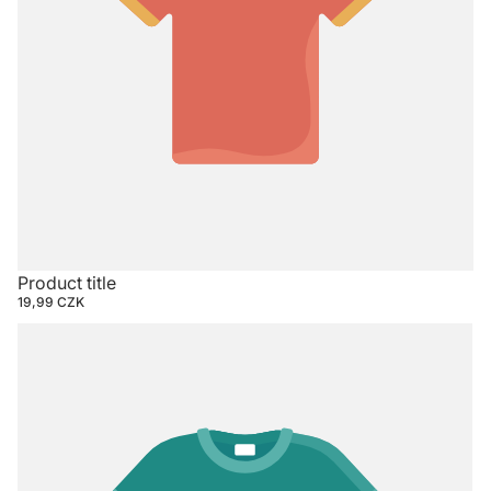
Product title
19,99 CZK