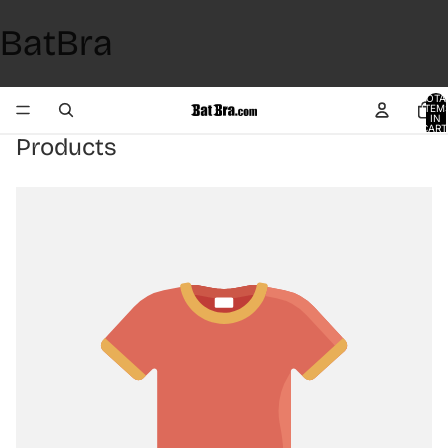
BatBra
TOTA
ITEM
IN
CART
0
Products