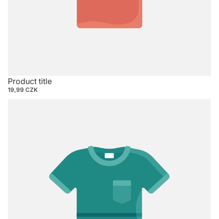
Product title
19,99 CZK