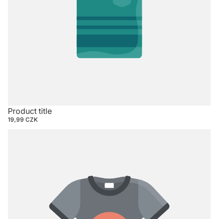
Product title
19,99 CZK