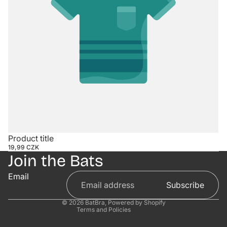
Contact information
Product title
19,99 CZK
Refund policy
Join the Bats
Privacy policy
Email
Terms of service
Subscribe
Shipping policy
© 2026
BatBra
,
Powered by Shopify
Terms and Policies