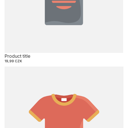
Product title
19,99 CZK