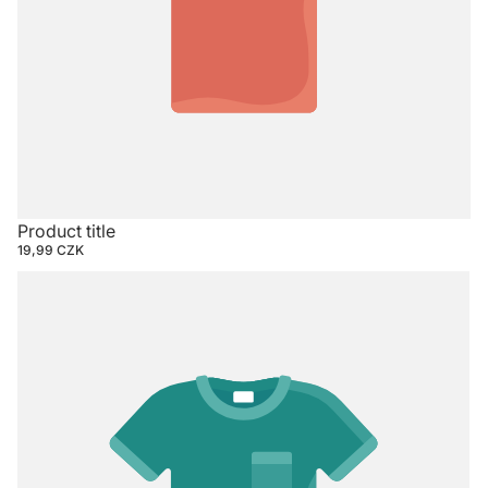
Product title
19,99 CZK