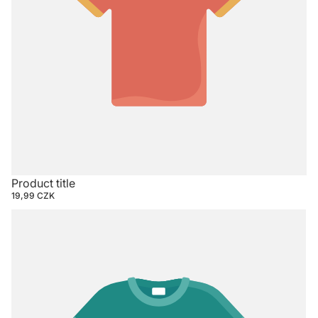
Product title
19,99 CZK