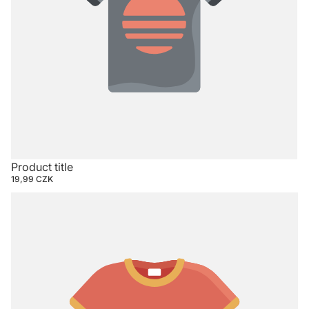
Product title
19,99 CZK