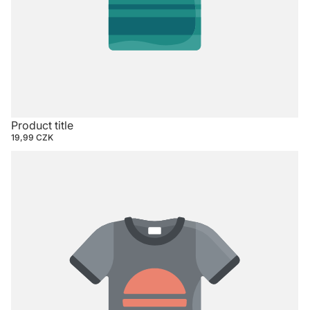
Product title
19,99 CZK