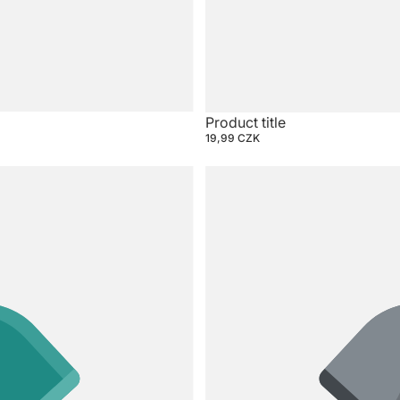
Product title
19,99 CZK