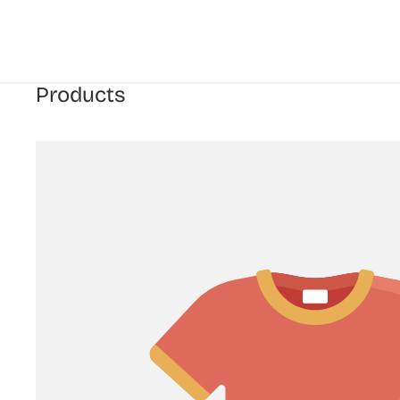
Products