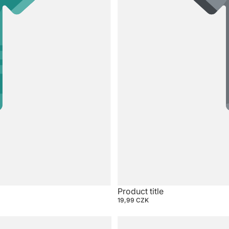
Product title
19,99 CZK