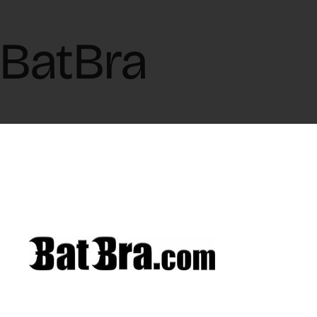
BatBra