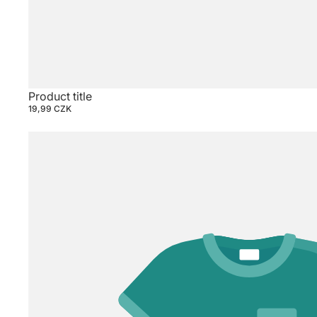
Product title
19,99 CZK