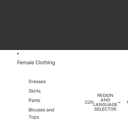
Female Clothing
Dresses
Skirts
REGION
AND
Pants
CZK
LANGUAGE
SELECTOR
Blouses and
Tops