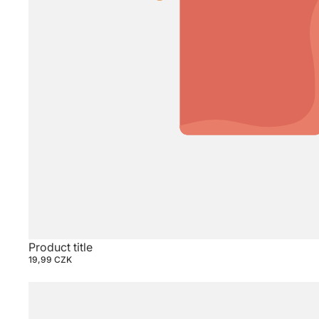
Product title
19,99 CZK