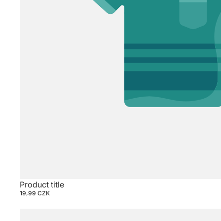
Product title
19,99 CZK