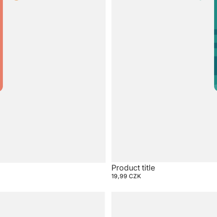
Product title
19,99 CZK