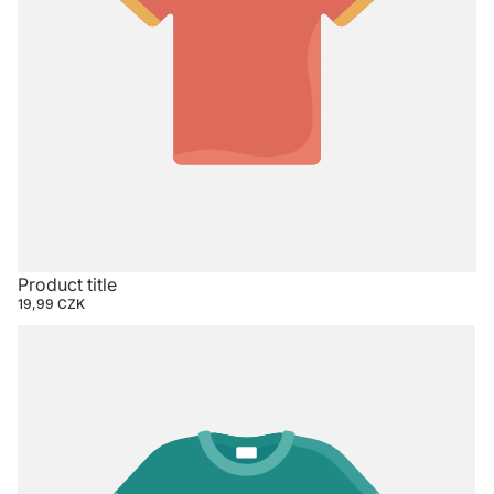
Product title
19,99 CZK