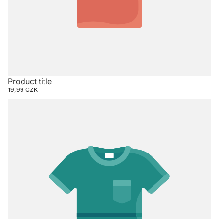
Product title
19,99 CZK