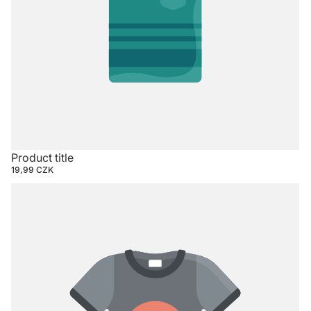
Product title
19,99 CZK