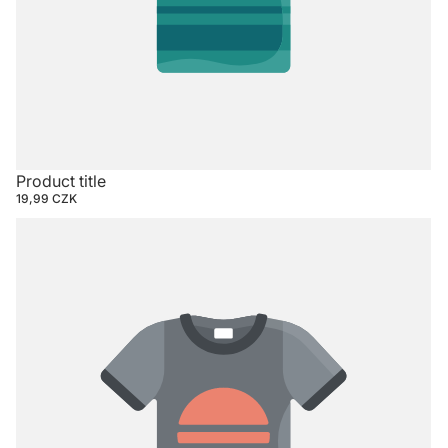
Product title
19,99 CZK