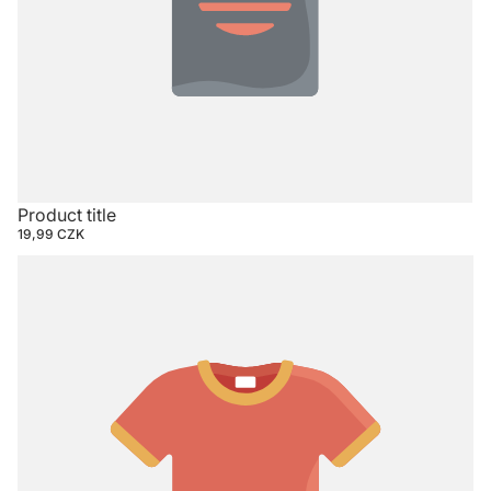
Product title
19,99 CZK