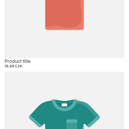
Product title
19,99 CZK