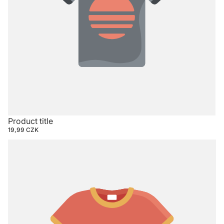
Product title
19,99 CZK