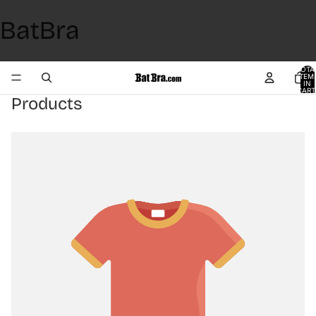
BatBra
TOTA
ITEM
IN
CART
0
Products