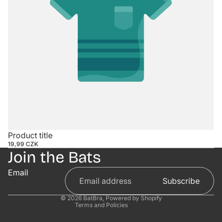
Contact information
Product title
19,99 CZK
Refund policy
Join the Bats
Privacy policy
Email
Terms of service
Subscribe
Shipping policy
© 2026
BatBra
,
Powered by Shopify
Terms and Policies